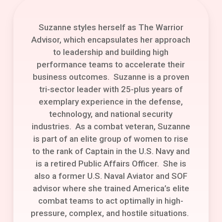
Suzanne styles herself as The Warrior
Advisor, which encapsulates her approach
to leadership and building high
performance teams to accelerate their
business outcomes. Suzanne is a proven
tri-sector leader with 25-plus years of
exemplary experience in the defense,
technology, and national security
industries. As a combat veteran, Suzanne
is part of an elite group of women to rise
to the rank of Captain in the U.S. Navy and
is a retired Public Affairs Officer. She is
also a former U.S. Naval Aviator and SOF
advisor where she trained America’s elite
combat teams to act optimally in high-
pressure, complex, and hostile situations.