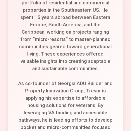
portfolio of residential and commercial
properties in the Southeastern US. He
spent 15 years abroad between Eastern
Europe, South America, and the
Caribbean, working on projects ranging
from “micro-resorts” to master-planned
communities geared toward generational
living. These experiences offered
valuable insights into creating adaptable
and sustainable communities.
As co-founder of Georgia ADU Builder and
Property Innovation Group, Trevor is
applying his expertise to affordable
housing solutions for veterans. By
leveraging VA funding and accessible
pathways, he is leading efforts to develop
pocket and micro-communities focused