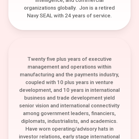
organizations globally. Jon is a retired
Navy SEAL with 24 years of service.
Twenty five plus years of executive
management and operations within
manufacturing and the payments industry,
coupled with 10 plus years in venture
development, and 10 years in international
business and trade development yield
senior vision and international connectivity
among government leaders, financiers,
diplomats, industrialists, and academics.
Have worn operating/advisory hats in
investor relations, early stage international