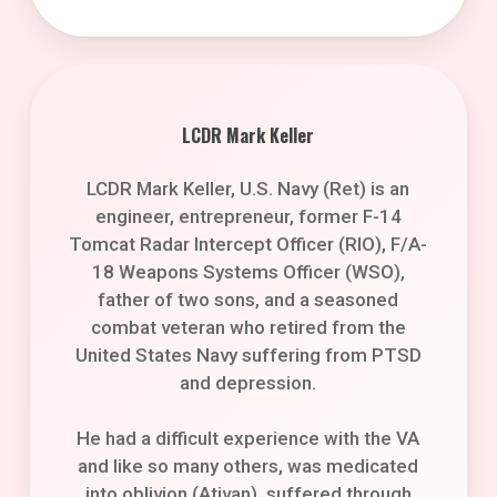
LCDR Mark Keller
LCDR Mark Keller, U.S. Navy (Ret) is an
engineer, entrepreneur, former F-14
Tomcat Radar Intercept Officer (RIO), F/A-
18 Weapons Systems Officer (WSO),
father of two sons, and a seasoned
combat veteran who retired from the
United States Navy suffering from PTSD
and depression.
He had a difficult experience with the VA
and like so many others, was medicated
into oblivion (Ativan), suffered through