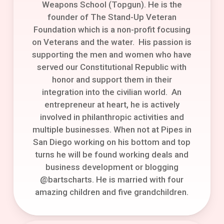
Weapons School (Topgun). He is the
founder of The Stand-Up Veteran
Foundation which is a non-profit focusing
on Veterans and the water. His passion is
supporting the men and women who have
served our Constitutional Republic with
honor and support them in their
integration into the civilian world. An
entrepreneur at heart, he is actively
involved in philanthropic activities and
multiple businesses. When not at Pipes in
San Diego working on his bottom and top
turns he will be found working deals and
business development or blogging
@bartscharts. He is married with four
amazing children and five grandchildren.