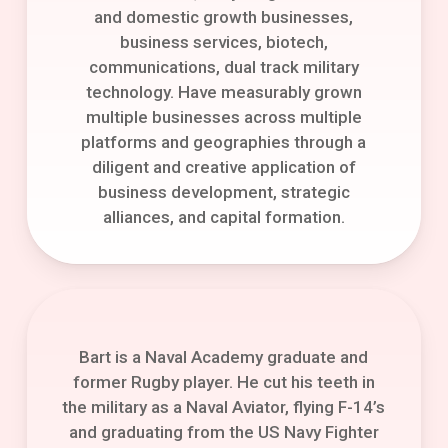
and domestic growth businesses,
business services, biotech,
communications, dual track military
technology. Have measurably grown
multiple businesses across multiple
platforms and geographies through a
diligent and creative application of
business development, strategic
alliances, and capital formation.
Bart is a Naval Academy graduate and
former Rugby player. He cut his teeth in
the military as a Naval Aviator, flying F-14’s
and graduating from the US Navy Fighter