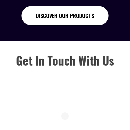
DISCOVER OUR PRODUCTS
Get In Touch With Us