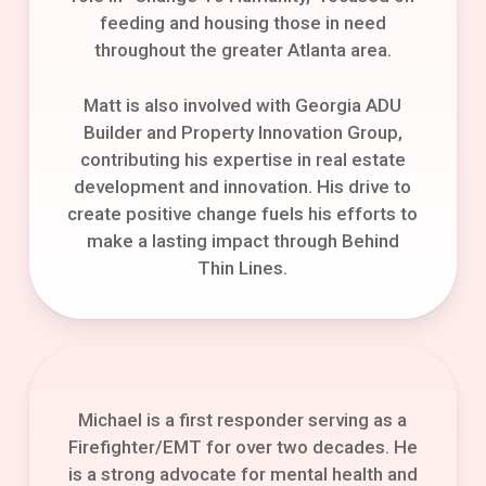
feeding and housing those in need
throughout the greater Atlanta area.
Matt is also involved with Georgia ADU
Builder and Property Innovation Group,
contributing his expertise in real estate
development and innovation. His drive to
create positive change fuels his efforts to
make a lasting impact through Behind
Thin Lines.
Michael is a first responder serving as a
Firefighter/EMT for over two decades. He
is a strong advocate for mental health and