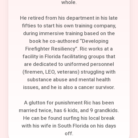
whole.
He retired from his department in his late
fifties to start his own training company,
during immersive training based on the
book he co-authored “Developing
Firefighter Resiliency”. Ric works at a
facility in Florida facilitating groups that
are dedicated to uniformed personnel
(firemen, LEO, veterans) struggling with
substance abuse and mental health
issues, and he is also a cancer survivor.
A glutton for punishment Ric has been
married twice, has 6 kids, and 9 grandkids.
He can be found surfing his local break
with his wife in South Florida on his days
off.