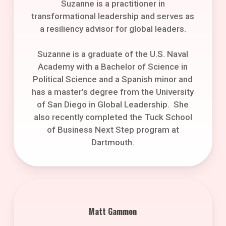
Suzanne is a practitioner in
transformational leadership and serves as
a resiliency advisor for global leaders.
Suzanne is a graduate of the U.S. Naval
Academy with a Bachelor of Science in
Political Science and a Spanish minor and
has a master’s degree from the University
of San Diego in Global Leadership. She
also recently completed the Tuck School
of Business Next Step program at
Dartmouth.
Matt Gammon