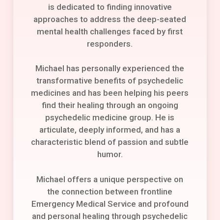
is dedicated to finding innovative
approaches to address the deep-seated
mental health challenges faced by first
responders.
Michael has personally experienced the
transformative benefits of psychedelic
medicines and has been helping his peers
find their healing through an ongoing
psychedelic medicine group. He is
articulate, deeply informed, and has a
characteristic blend of passion and subtle
humor.
Michael offers a unique perspective on
the connection between frontline
Emergency Medical Service and profound
and personal healing through psychedelic