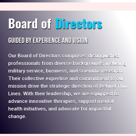
Board of
Directors
Guided by Experience and Vision
Our Board of Directors comprises distinguished
professionals from diverse backgrounds, including
military service, business, and scientific research.
Their collective expertise and commitment to our
mission drive the strategic direction of Behind Thin
Lines. With their leadership, we are equipped to
advance innovative therapies, support mental
health initiatives, and advocate for impactful
change.