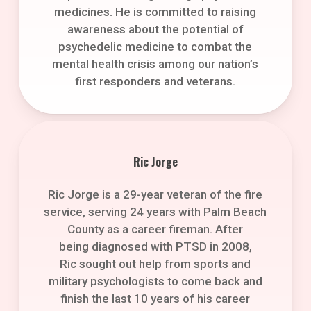
medicines. He is committed to raising
awareness about the potential of
psychedelic medicine to combat the
mental health crisis among our nation’s
first responders and veterans.
Ric Jorge
Ric Jorge is a 29-year veteran of the fire
service, serving 24 years with Palm Beach
County as a career fireman. After
being diagnosed with PTSD in 2008,
Ric sought out help from sports and
military psychologists to come back and
finish the last 10 years of his career