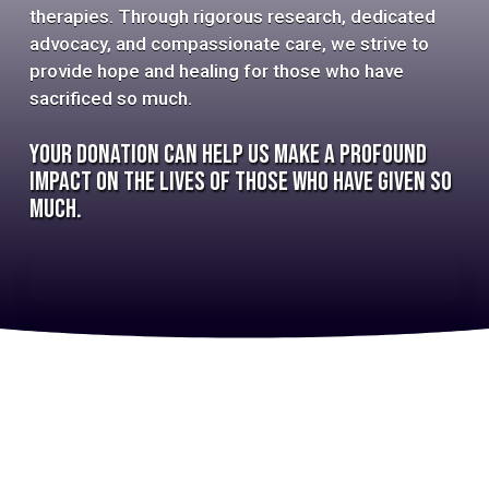
therapies. Through rigorous research, dedicated
advocacy, and compassionate care, we strive to
provide hope and healing for those who have
sacrificed so much.
Your donation can help us make a profound
impact on the lives of those who have given so
much.