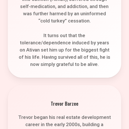
self-medication, and addiction, and then
was further harmed by an uninformed
“cold turkey” cessation.
It turns out that the
tolerance/dependence induced by years
on Ativan set him up for the biggest fight
of his life. Having survived all of this, he is
now simply grateful to be alive.
Trevor Barzee
Trevor began his real estate development
career in the early 2000s, building a