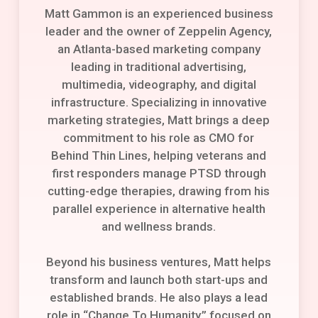
Matt Gammon is an experienced business
leader and the owner of Zeppelin Agency,
an Atlanta-based marketing company
leading in traditional advertising,
multimedia, videography, and digital
infrastructure. Specializing in innovative
marketing strategies, Matt brings a deep
commitment to his role as CMO for
Behind Thin Lines, helping veterans and
first responders manage PTSD through
cutting-edge therapies, drawing from his
parallel experience in alternative health
and wellness brands.
Beyond his business ventures, Matt helps
transform and launch both start-ups and
established brands. He also plays a lead
role in “Change To Humanity,” focused on