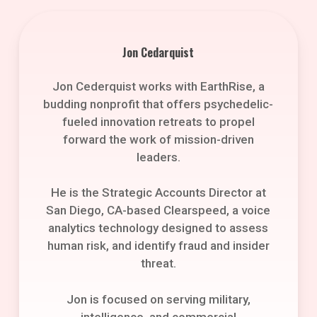
Jon Cedarquist
Jon Cederquist works with EarthRise, a
budding nonprofit that offers psychedelic-
fueled innovation retreats to propel
forward the work of mission-driven
leaders.
He is the Strategic Accounts Director at
San Diego, CA-based Clearspeed, a voice
analytics technology designed to assess
human risk, and identify fraud and insider
threat.
Jon is focused on serving military,
intelligence, and commercial