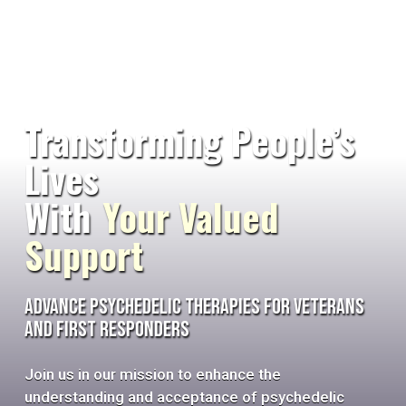
Transforming People’s
Lives
With
Your Valued
Support
Advance Psychedelic Therapies for Veterans
and First Responders
Join us in our mission to enhance the
understanding and acceptance of psychedelic