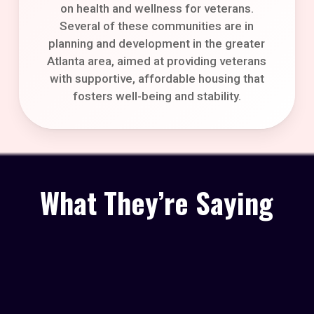
on health and wellness for veterans.
Several of these communities are in
planning and development in the greater
Atlanta area, aimed at providing veterans
with supportive, affordable housing that
fosters well-being and stability.
What They’re Saying